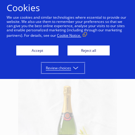
Skip to Content
Cookies
We use cookies and similar technologies where essential to provide our
website. We also use them to remember your preferences so that we
can give you the best online experience, analyse your visits to our sites
Retail
Home
Gifts for Kids
Food & Drink
and enable personalized marketing (including through our marketing
partners). For details, see our
Cookie Notice.
Food & Drink
Accept
Reject all
Review choices