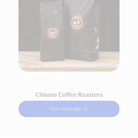
Chiasso Coffee Roasters
Visit webpage