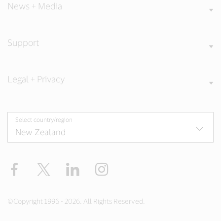
News + Media
Support
Legal + Privacy
Select country/region
Facebook
Twitter
LinkedIn
Instagram
©Copyright 1996 - 2026. All Rights Reserved.