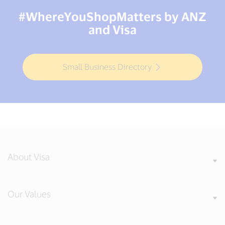
#WhereYouShopMatters by ANZ
and Visa
Small Business Directory
About Visa
Our Values