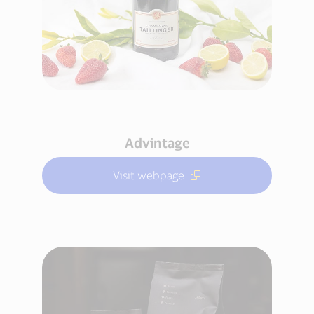
Advintage
Visit webpage