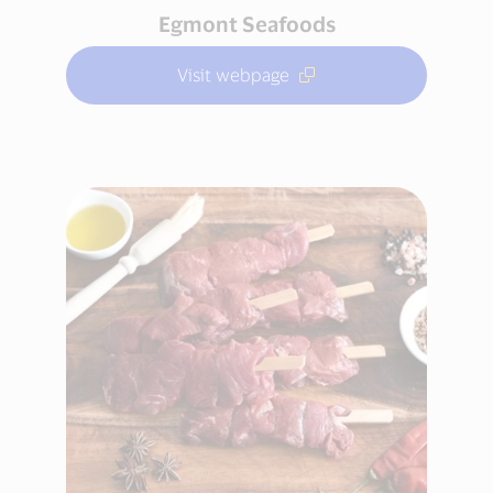
Egmont Seafoods
Visit webpage