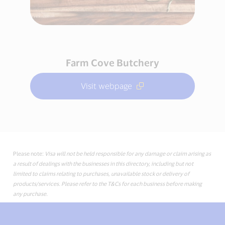
Farm Cove Butchery
Visit webpage
Please note:
Visa will not be held responsible for any damage or claim arising as
a result of dealings with the businesses in this directory, including but not
limited to claims relating to purchases, unavailable stock or delivery of
products/services. Please refer to the T&Cs for each business before making
any purchase.