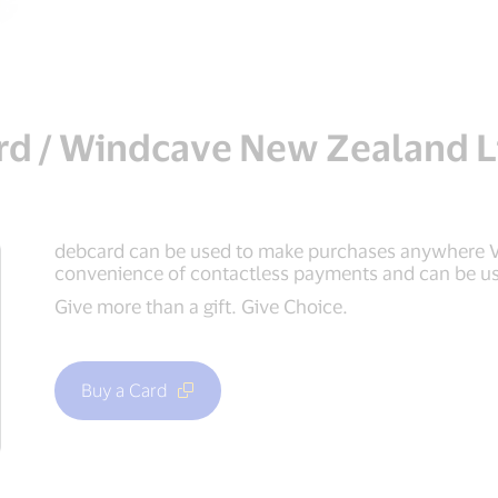
rd / Windcave New Zealand L
debcard can be used to make purchases anywhere Vi
convenience of contactless payments and can be us
Give more than a gift. Give Choice.
Buy a Card