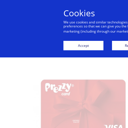
Cookies
Indiv
We use cookies and similar technologies
preferences so that we can give you the 
marketing (including through our marketi
Credi
Accept
Re