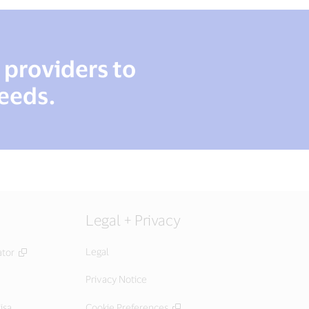
r providers to
needs.
Legal + Privacy
Legal
ator
Privacy Notice
isa
Cookie Preferences