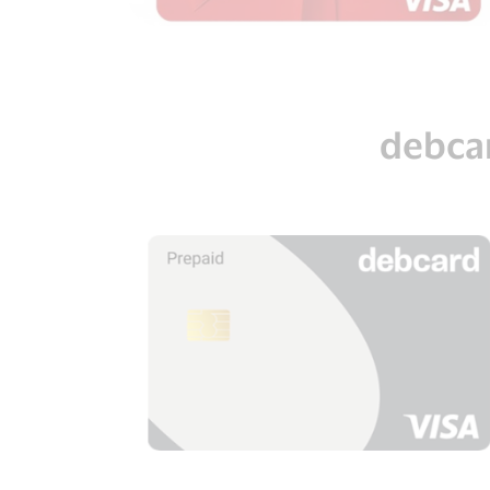
debca