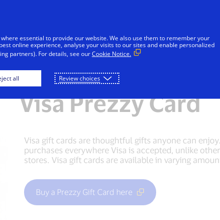
Skip to Content
iduals
Businesses & Governments
Innovato
 where essential to provide our website. We also use them to remember your
best online experience, analyse your visits to our sites and enable personalized
ng partners). For details, see our
Cookie Notice.
t cards
Debit cards
Prepaid cards
Gif
ject all
Review choices
Visa Prezzy Card
Visa gift cards are thoughtful gifts anyone can enjo
purchases everywhere Visa is accepted, unlike other g
stores. Visa gift cards are available in varying amoun
Buy a Prezzy Gift Card here