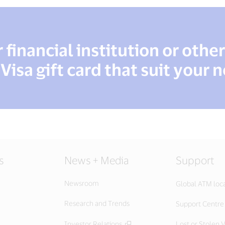
financial institution or othe
 Visa gift card that suit your 
s
News + Media
Support
Newsroom
Global ATM loc
Research and Trends
Support Centre
Investor Relations
Lost or Stolen V