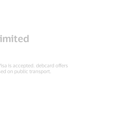
imited
sa is accepted. debcard offers
ed on public transport.