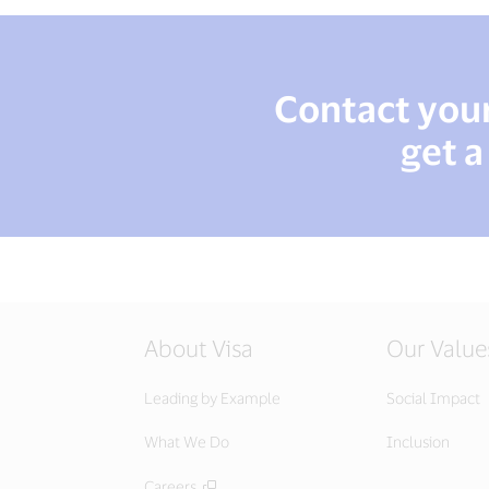
Contact your 
get a
About Visa
Our Value
Leading by Example
Social Impact
What We Do
Inclusion
Careers