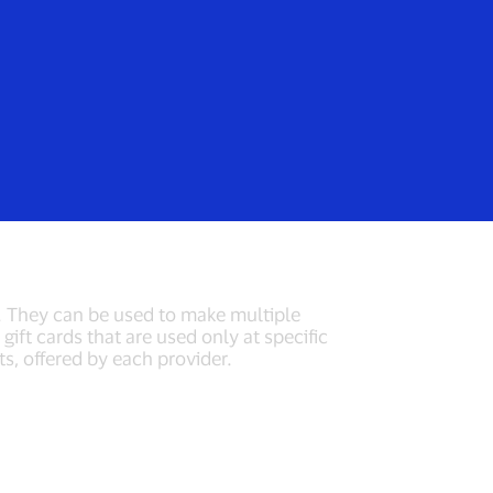
Login/Register
rs
Everyone
t cards
y. They can be used to make multiple
ift cards that are used only at specific
ts, offered by each provider.