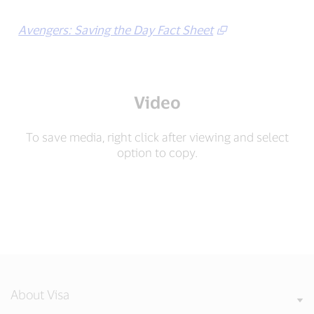
Avengers: Saving the Day Fact Sheet
Video
To save media, right click after viewing and select
option to copy.
About Visa