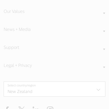
Our Values
News + Media
Support
Legal + Privacy
Select country/region
Facebook
Twitter
LinkedIn
Instagram