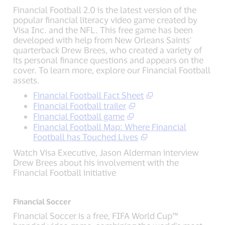
Financial Football 2.0 is the latest version of the
popular financial literacy video game created by
Visa Inc. and the NFL. This free game has been
developed with help from New Orleans Saints'
quarterback Drew Brees, who created a variety of
its personal finance questions and appears on the
cover. To learn more, explore our Financial Football
assets.
Financial Football Fact Sheet
Financial Football trailer
Financial Football game
Financial Football Map: Where Financial
Football has Touched Lives
Watch Visa Executive, Jason Alderman interview
Drew Brees about his involvement with the
Financial Football initiative
Financial Soccer
Financial Soccer is a free, FIFA World Cup™