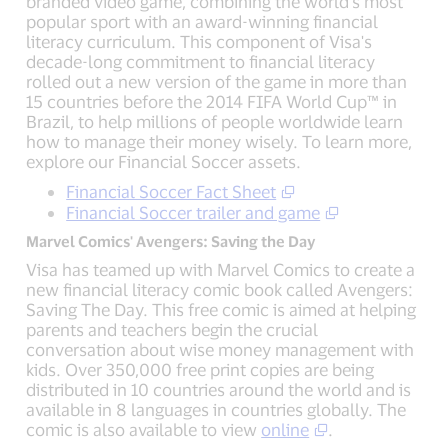
branded video game, combining the world's most
popular sport with an award-winning financial
literacy curriculum. This component of Visa's
decade-long commitment to financial literacy
rolled out a new version of the game in more than
15 countries before the 2014 FIFA World Cup™ in
Brazil, to help millions of people worldwide learn
how to manage their money wisely. To learn more,
explore our Financial Soccer assets.
Financial Soccer Fact Sheet
Financial Soccer trailer and game
Marvel Comics' Avengers: Saving the Day
Visa has teamed up with Marvel Comics to create a
new financial literacy comic book called Avengers:
Saving The Day. This free comic is aimed at helping
parents and teachers begin the crucial
conversation about wise money management with
kids. Over 350,000 free print copies are being
distributed in 10 countries around the world and is
available in 8 languages in countries globally. The
comic is also available to view
online
.