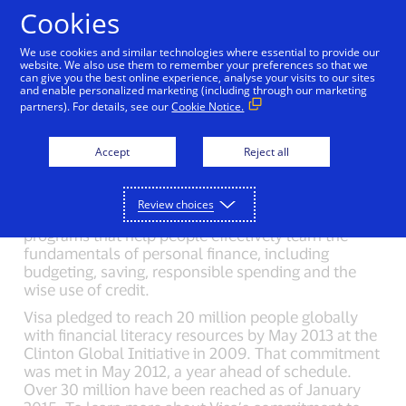
Skip to Content
Cookies
We use cookies and similar technologies where essential to provide our
website. We also use them to remember your preferences so that we
can give you the best online experience, analyse your visits to our sites
Back to Newsroom
Olympic Games Media Kit
V
and enable personalized marketing (including through our marketing
partners). For details, see our
Cookie Notice.
Financial Literacy
Accept
Reject all
For 20 years, Visa has been a private sector leader
Review choices
in developing innovative, free financial literacy
programs that help people effectively learn the
fundamentals of personal finance, including
budgeting, saving, responsible spending and the
wise use of credit.
Visa pledged to reach 20 million people globally
with financial literacy resources by May 2013 at the
Clinton Global Initiative in 2009. That commitment
was met in May 2012, a year ahead of schedule.
Over 30 million have been reached as of January