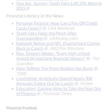
Visa Inc. Survey: Tooth Fairy Left 23% More in
2013
Financial Literacy In the News
Personal Finance: How Can I Pay Off Credit
Cards Faster?
,
USA Weekend
Tooth Fairy Feels the Pinch After
Overspending
,
USAtoday.com
Kalispell Native and NFL Quarterback Comes
Back to Coach
,
ABC/Fox Montana
Rep. Gregory Meeks: "Every high school
should be teaching financial literacy"
,
The
Guardian
Holy Taffeta! The Prom Bubble Has Burst
,
TIME
Lunchtime: Americans Spend Nearly $1K
Annually Eating Out for Lunch
,
Forbes
Education: Gaming Aims to Take the Fear Out
of Finance
,
Financial Times
Financial Football