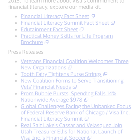
2015. To learn more about Visa’s commitment to
financial literacy, explore our media kit.
Financial Literacy Fact Sheet
Financial Literacy Summit Fact Sheet
Edutainment Fact Sheet
Practical Money Skills for Life Program
Brochure
Press Releases
Veterans Financial Coalition Welcomes Three
New Organizations
Tooth Fairy Tightens Purse Strings
New Coalition Forms to Serve Transitioning
Vets' Financial Needs
Prom Bubble Bursts, Spending Falls 14%
Nationwide Average $978
Global Challenges Facing the Unbanked Focus
of Federal Reserve Bank of Chicago / Visa Inc.
Financial Literacy Summit
Real Salt Lake's Cassar and Velasquez Join
Utah Treasurer Ellis for National Launch of
Visa Inc.'s Financial Soccer