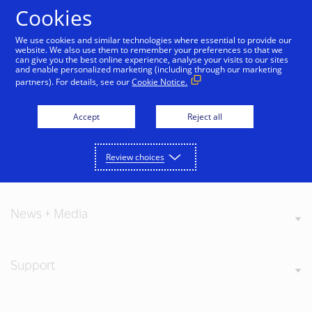
Skip to Content
Cookies
We use cookies and similar technologies where essential to provide our
website. We also use them to remember your preferences so that we
can give you the best online experience, analyse your visits to our sites
and enable personalized marketing (including through our marketing
partners). For details, see our
Cookie Notice.
About Visa
Accept
Reject all
Review choices
Our Values
News + Media
Support