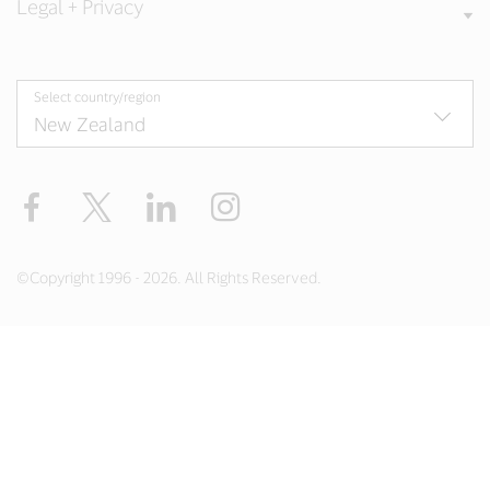
Legal + Privacy
Select country/region
Facebook
Twitter
LinkedIn
Instagram
©Copyright 1996 - 2026. All Rights Reserved.