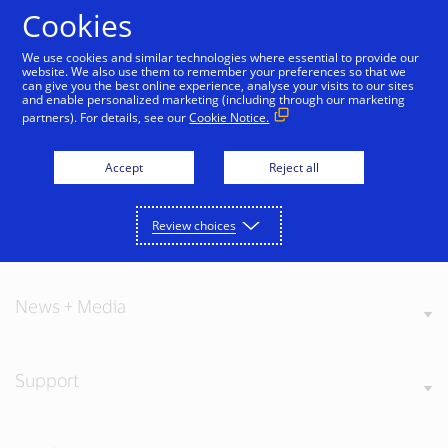
Skip to Content
Cookies
We use cookies and similar technologies where essential to provide our
website. We also use them to remember your preferences so that we
can give you the best online experience, analyse your visits to our sites
and enable personalized marketing (including through our marketing
partners). For details, see our
Cookie Notice.
About Visa
Accept
Reject all
Review choices
Our Values
News + Media
Support