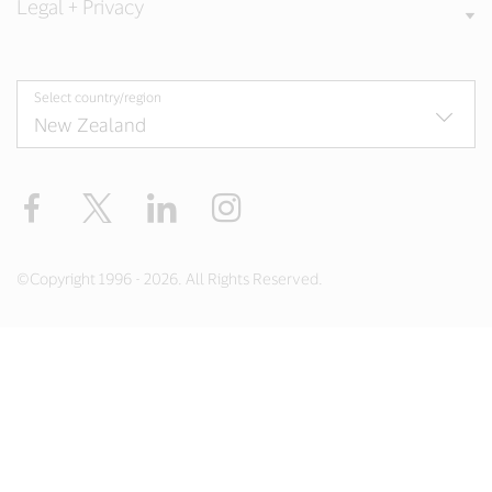
Legal + Privacy
Select country/region
Facebook
Twitter
LinkedIn
Instagram
©Copyright 1996 - 2026. All Rights Reserved.