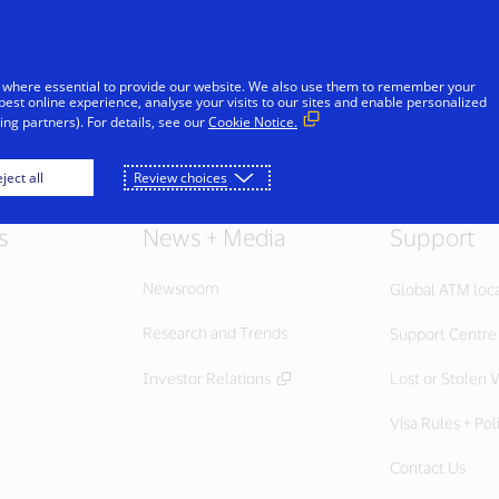
Skip to Content
iduals
Businesses & Governments
Innovato
 where essential to provide our website. We also use them to remember your
best online experience, analyse your visits to our sites and enable personalized
ng partners). For details, see our
Cookie Notice.
ject all
Review choices
s
News + Media
Support
Newsroom
Global ATM loc
Research and Trends
Support Centre
Investor Relations
Lost or Stolen V
Visa Rules + Pol
Contact Us