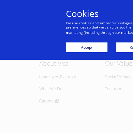
Cookies
Indiv
We use cookies and similar technologies
preferences so that we can give you the 
marketing (including through our marketi
Accept
Re
About Visa
Our Value
Leading by Example
Social Impact
What We Do
Inclusion
Careers