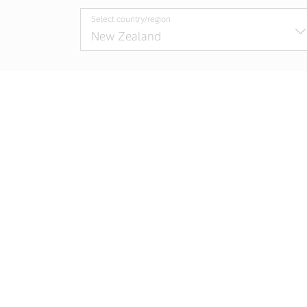
Select country/region