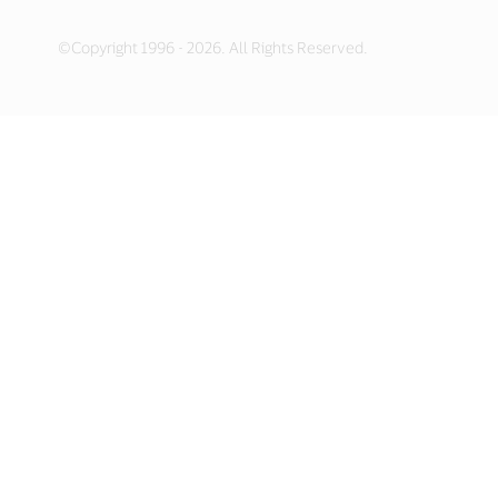
©Copyright 1996 - 2026. All Rights Reserved.