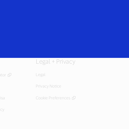
Login/Register
rs
Everyone
Legal + Privacy
Legal
ator
Privacy Notice
isa
Cookie Preferences
icy