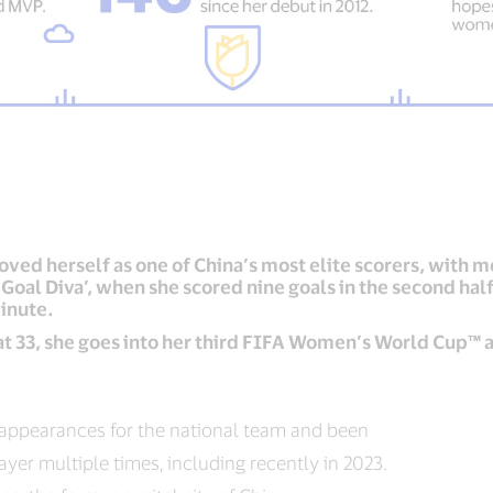
ved herself as one of China’s most elite scorers, with mo
Goal Diva’, when she scored nine goals in the second hal
inute.
 at 33, she goes into her third FIFA Women’s World Cup™ a
appearances for the national team and been
ayer multiple times, including recently in 2023.