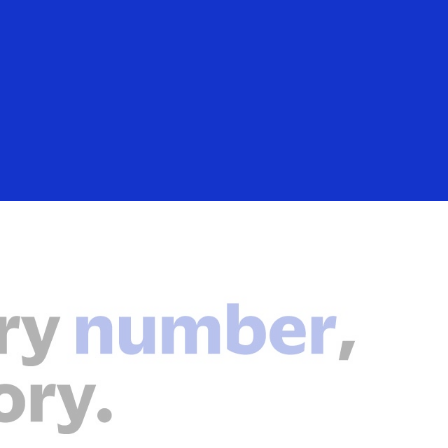
Login/Register
rs
Everyone