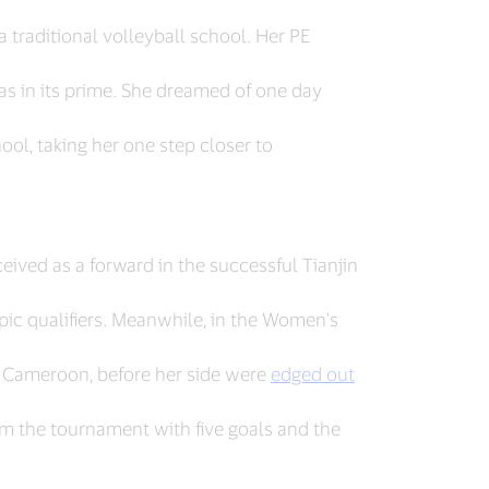
 a traditional volleyball school. Her PE
s in its prime. She dreamed of one day
ol, taking her one step closer to
ceived as a forward in the successful Tianjin
pic qualifiers. Meanwhile, in the Women's
 Cameroon, before her side were
edged out
om the tournament with five goals and the