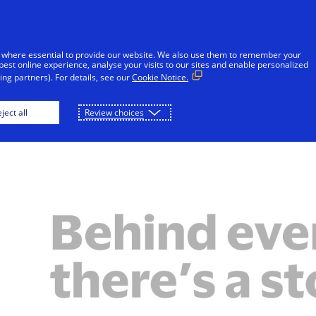
Skip to Content
iduals
Businesses & Governments
Innovato
 where essential to provide our website. We also use them to remember your
best online experience, analyse your visits to our sites and enable personalized
ng partners). For details, see our
Cookie Notice.
Behind Every Number
Featured Stories
ject all
Review choices