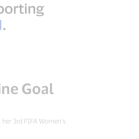
ine Goal
, her 3rd FIFA Women’s
.