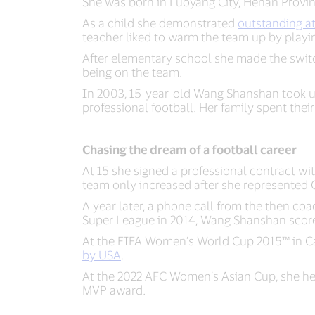
She was born in Luoyang City, Henan Provinc
As a child she demonstrated
outstanding at
teacher liked to warm the team up by play
After elementary school she made the switc
being on the team.
In 2003, 15-year-old Wang Shanshan took up 
professional football. Her family spent thei
Chasing the dream of a football career
At 15 she signed a professional contract wi
team only increased after she represented 
A year later, a phone call from the then co
Super League in 2014, Wang Shanshan score
At the FIFA Women’s World Cup 2015™ in C
by USA
.
At the 2022 AFC Women’s Asian Cup, she help
MVP award.