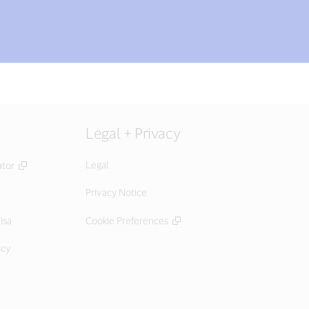
Legal + Privacy
Legal
ator
Privacy Notice
isa
Cookie Preferences
icy