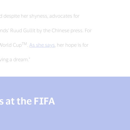
 despite her shyness, advocates for
ands’ Ruud Gullit by the Chinese press. For
TM
 World Cup
.
As she says
, her hope is for
aving a dream.”
 at the FIFA