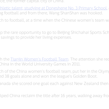
e, the former capital city of China.
hletic talent, studying at Dongsheng No. 3 Primary School
,
ing football and from there, Wang ShanShan was hooked.
h to football, at a time when the Chinese women’s team wa
the rare opportunity to go to Beijing Shichahai Sports Scho
r savings to provide her living expenses.
th the
Tianjin Women’s Football Team
. The attention she re
China in the World University Games in 2011.
ach of the China women's football team, put her in the Olym
d 38 goals alone and won the league's Golden Boot.
anada she scored one goal each against New Zealand then
ed China reclaim the title after 16 years, walking away fr