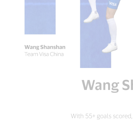
Wang Sh
With 55+ goals scored