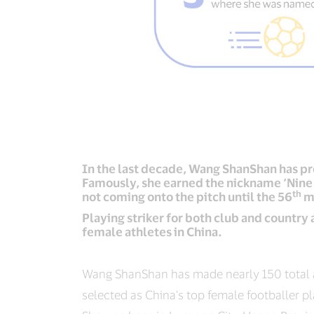
In the last decade, Wang ShanShan has pro
Famously, she earned the nickname ‘Nine 
th
not coming onto the pitch until the 56
m
Playing striker for both club and country
female athletes in China.
Wang ShanShan has made nearly 150 total 
selected as China’s top female footballer pl