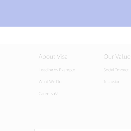
About Visa
Our Value
Leading by Example
Social Impact
What We Do
Inclusion
Careers