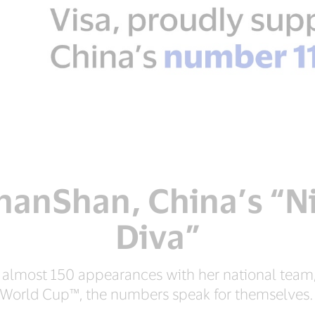
anShan, China’s “N
Diva”
, almost 150 appearances with her national team
World Cup™, the numbers speak for themselves