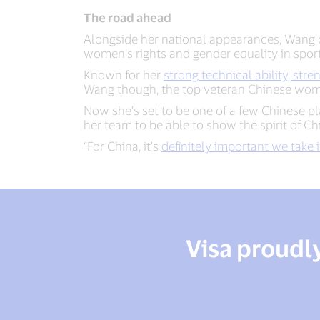
The road ahead
Alongside her national appearances, Wang 
women’s rights and gender equality in spor
Known for her
strong technical ability, str
Wang though, the top veteran Chinese women
Now she’s set to be one of a few Chinese p
her team to be able to show the spirit of C
“For China, it's
definitely important we take i
Visa proudl