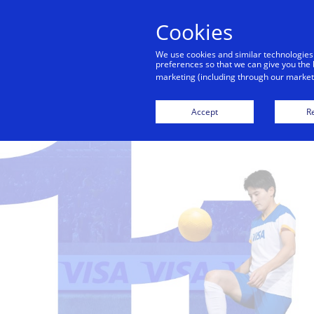
Cookies
Indiv
We use cookies and similar technologies
preferences so that we can give you the 
marketing (including through our marketi
Accept
Re