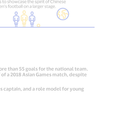
re than 55 goals for the national team.
f of a 2018 Asian Games match, despite
s captain, and a role model for young