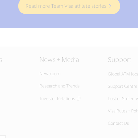
Read more Team Visa athlete stories
s
News + Media
Support
Newsroom
Global ATM loc
Research and Trends
Support Centre
Investor Relations
Lost or Stolen V
Visa Rules + Pol
Contact Us