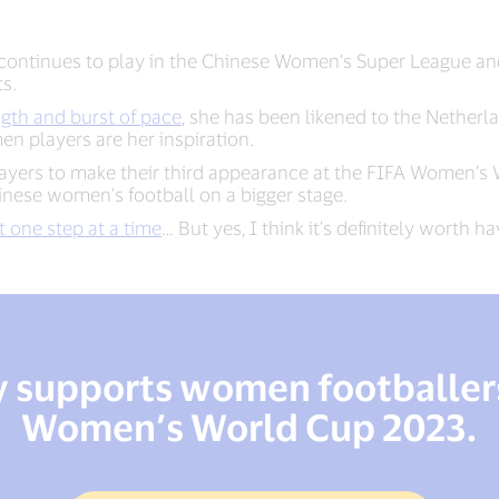
continues to play in the Chinese Women’s Super League and
ts.
ength and burst of pace
, she has been likened to the Netherl
 players are her inspiration.
layers to make their third appearance at the FIFA Women’s
hinese women's football on a bigger stage.
t one step at a time
… But yes, I think it's definitely worth h
y supports women footballers
Women’s World Cup 2023.