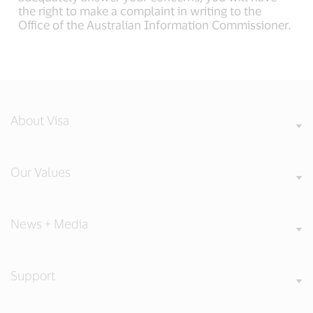
the right to make a complaint in writing to the
Office of the Australian Information Commissioner.
About Visa
Our Values
News + Media
Support