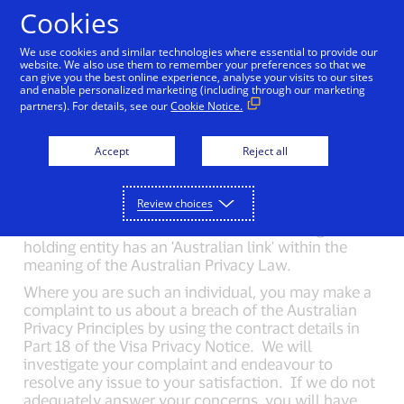
Skip to Content
Cookies
We use cookies and similar technologies where essential to provide our
website. We also use them to remember your preferences so that we
can give you the best online experience, analyse your visits to our sites
Important information:
and enable personalized marketing (including through our marketing
partners). For details, see our
Cookie Notice.
Australia
Accept
Reject all
Visa is providing the following supplemental
information for individuals whose personal
Review choices
information is collected or held by Visa Inc. or any
of its Affiliates at a time when the collecting or
holding entity has an 'Australian link' within the
meaning of the Australian Privacy Law.
Where you are such an individual, you may make a
complaint to us about a breach of the Australian
Privacy Principles by using the contract details in
Part 18 of the Visa Privacy Notice. We will
investigate your complaint and endeavour to
resolve any issue to your satisfaction. If we do not
adequately answer your concerns, you will have