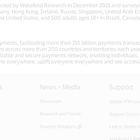
ucted by Wakefield Research in December 2021 and surveye
any, Hong Kong, Ireland, Russia, Singapore, United Arab 
he United States, and 500 adults ages 18+ in Brazil, Canad
 payments, facilitating more than 215 billion payments tra
ies across more than 200 countries and territories each yea
eliable and secure payments network, enabling individuals
ne everywhere, uplift everyone everywhere and see access
s
News + Media
Support
Newsroom
Global ATM loc
Research and Trends
Support Centre
Investor Relations
Lost or Stolen V
Visa Rules + Pol