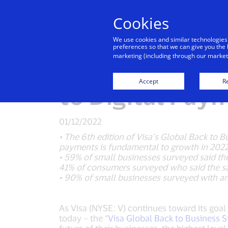
Cookies
Indiv
We use cookies and similar technologies
preferences so that we can give you the 
marketing (including through our marketi
Visa Study: Sm
Accept
Re
to Digital Pay
01/12/2022
• The 6th edition of Visa’s Global Back to 
payments is fundamental to growth in 202
• 59% of small businesses surveyed said they
41% of consumers surveyed who said the 
• 90% of small businesses surveyed with an 
As Visa (NYSE: V) continues toward its goal
today – the “
Visa Global Back to Business 