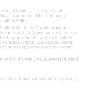
re small businesses accept digital
oday also announced it has helped to
50 million SMBs.
1 million
Grants for Growth program
ts for Growth, 100 merchants will receive
ber Eats app. Grants for Growth will be
on Chicago, Detroit, Los Angeles, Miami,
 on how to apply for Grants for Growth,
 found on the
Visa Small Business Hub
and
e markets: Brazil, Canada, Germany, Hong