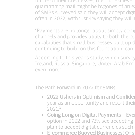
future of their businesses, the highest lev
quarantining mail might be bygones of an e
of SMBs surveyed said they will accept dig
often in 2022, with just 4% saying they will
“Payments are no longer about simply comple
channels and provides utility to both the b
capabilities that small businesses built u
continuing to build on this foundation, ca
According to this year’s study, which surv
Ireland, Russia, Singapore, United Arab Emi
even more:
The Path Forward in 2022 for SMBs
2022 Ushers in Optimism and Confide
year as an opportunity and report the
2
2021.
Going Long on Digital Payments – Eve
option in 2022 and 73% see accepting
plan to accept digital currencies such
E-commerce Buoyed Businesses:
Of s