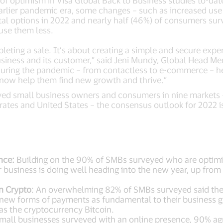
el of optimism in Visa Global Back to Business studies to-d
arlier pandemic era, some changes – such as increased use 
ital options in 2022 and nearly half (46%) of consumers su
 use them less.
ting a sale. It’s about creating a simple and secure exper
usiness and its customer,” said Jeni Mundy, Global Head Mer
p during the pandemic – from contactless to e-commerce – h
n now help them find new growth and thrive.”
eyed small business owners and consumers in nine markets
rates and United States – the consensus outlook for 2022 is
nce:
Building on the 90% of SMBs surveyed who are optimist
ir business is doing well heading into the new year, up f
n Crypto
: An overwhelming
82% of SMBs surveyed said they
 new forms of payments as fundamental to their business g
 as the cryptocurrency Bitcoin.
mall businesses surveyed with an online presence, 90% ag