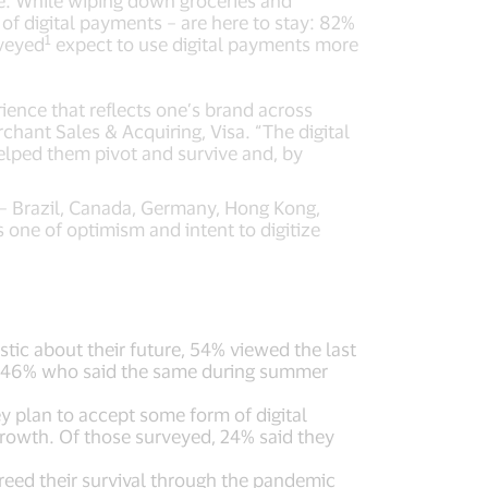
ate. While wiping down groceries and
of digital payments – are here to stay: 82%
1
rveyed
expect to use digital payments more
ience that reflects one’s brand across
chant Sales & Acquiring, Visa. “The digital
elped them pivot and survive and, by
 – Brazil, Canada, Germany, Hong Kong,
 one of optimism and intent to digitize
ic about their future, 54% viewed the last
rom 46% who said the same during summer
 plan to accept some form of digital
rowth. Of those surveyed, 24% said they
reed their survival through the pandemic