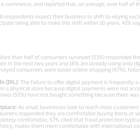
ia e-commerce, and reported that, on average, over half of 
 respondents expect their business to shift to relying excl
pate being able to make this shift within 10 years, 41% sa
ore than half of consumers surveyed (53%) responded they 
pen in the next two years and 16% are already using only di
veyed consumers were easier online shopping (47%), follow
e (IRL):
The failure to offer digital payment is frequently
in a physical store because digital payments were not ac
nnials (55%) have not bought something because there was n
tplace:
As small businesses look to reach more customers 
sumers responded they are comfortable buying items or se
letely comfortable, 57% cited that fraud protection typicall
ty Policy, makes them more comfortable with international 