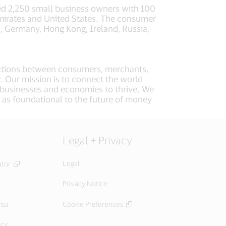
d 2,250 small business owners with 100
Emirates and United States. The consumer
a, Germany, Hong Kong, Ireland, Russia,
nsactions between consumers, merchants,
r. Our mission is to connect the world
, businesses and economies to thrive. We
 as foundational to the future of money
Legal + Privacy
Legal
ator
Privacy Notice
isa
Cookie Preferences
icy