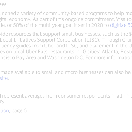
ses
launched a variety of community-based programs to help mo
gital economy. As part of this ongoing commitment, Visa t
e, or 50% of the multi-year goal it set in 2020 to
digitize 
ide resources that support small businesses, such as the $
Local Initiatives Support Corporation (LISC). Through Gran
siliency guides from Uber and LISC, and placement in the U
on local Uber Eats restaurants in 10 cities: Atlanta, Bost
ancisco Bay Area and Washington D.C. For more information
 made available to small and micro businesses can also be
site
.
 represent averages from consumer respondents in all nin
US
ition
, page 6