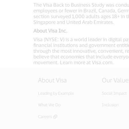
The Visa Back to Business Study was cond
employees or fewer in Brazil, Canada, Germ
section surveyed 1,000 adults ages 18+ in t
Singapore and United Arab Emirates.
About Visa Inc.
Visa (NYSE: V) is a world leader in digital
financial institutions and government entit
through the most innovative, convenient, r
believe that economies that include everyo
movement. Learn more at Visa.com.
About Visa
Our Value
Leading by Example
Social Impact
What We Do
Inclusion
Careers