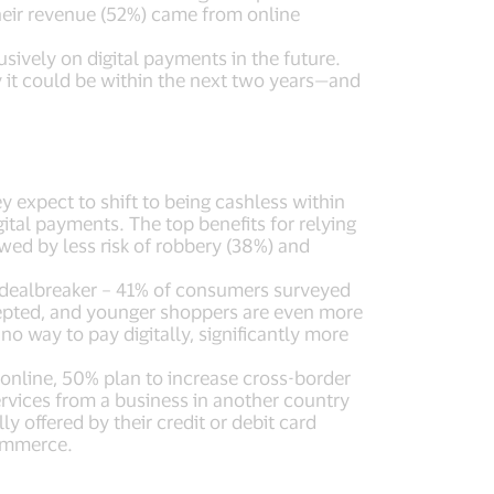
their revenue (52%) came from online
usively on digital payments in the future.
y it could be within the next two years—and
expect to shift to being cashless within
gital payments. The top benefits for relying
ed by less risk of robbery (38%) and
 a dealbreaker – 41% of consumers surveyed
cepted, and younger shoppers are even more
o way to pay digitally, significantly more
online, 50% plan to increase cross-border
rvices from a business in another country
y offered by their credit or debit card
commerce.