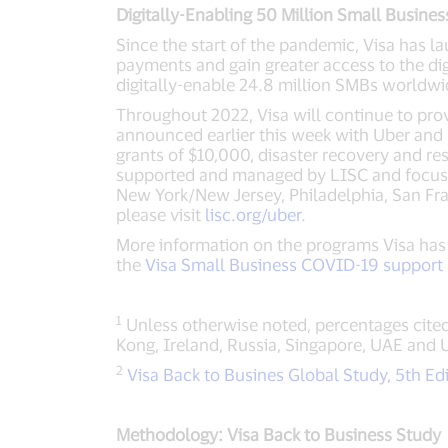
Digitally-Enabling 50 Million Small Busines
Since the start of the pandemic, Visa has 
payments and gain greater access to the di
digitally-enable 24.8 million SMBs worldwid
Throughout 2022, Visa will continue to prov
announced earlier this week with Uber and 
grants of $10,000, disaster recovery and re
supported and managed by LISC and focuses 
New York/New Jersey, Philadelphia, San Fr
please visit
lisc.org/uber
.
More information on the programs Visa has
the
Visa Small Business COVID-19 support 
1
Unless otherwise noted, percentages cited
Kong, Ireland, Russia, Singapore, UAE and 
2
Visa Back to Busines Global Study, 5th Ed
Methodology: Visa Back to Business Study