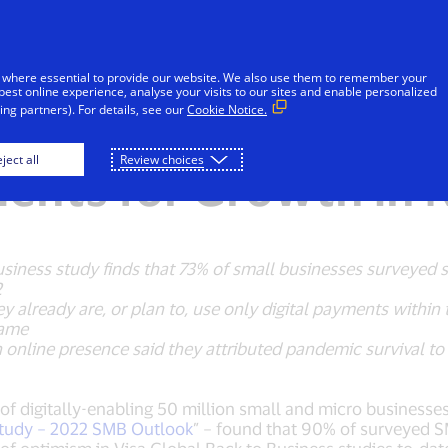
Skip to Content
iduals
Businesses & Governments
Innovato
 where essential to provide our website. We also use them to remember your
best online experience, analyse your visits to our sites and enable personalized
ng partners). For details, see our
Cookie Notice.
all Businesses Optim
ject all
Review choices
ments for Growth in
Business study finds that 73% of small businesses surveyed 
2
 already are, or plan to, use only digital payments within t
same
online presence said they attributed pandemic survival to i
 of digitally-enabling 50 million small and micro business
Study – 2022 SMB Outlook
” – found that 90% of surveyed S