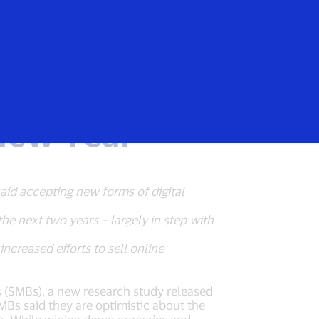
Login/Register
rs
Everyone
istic, Looking
 New Year
said accepting new forms of digital
he next two years – largely in step with
ncreased efforts to sell online
es (SMBs), a new research study released
MBs said they are optimistic about the