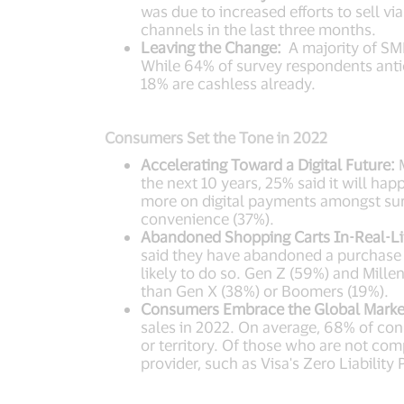
was due to increased efforts to sell v
channels in the last three months.
Leaving the Change:
A majority of SMB
While 64% of survey respondents antici
18% are cashless already.
Consumers Set the Tone in 2022
Accelerating Toward a Digital Future:
M
the next 10 years, 25% said it will hap
more on digital payments amongst sur
convenience (37%).
Abandoned Shopping Carts In-Real-Lif
said they have abandoned a purchase 
likely to do so. Gen Z (59%) and Mille
than Gen X (38%) or Boomers (19%).
Consumers Embrace the Global Marke
sales in 2022. On average, 68% of con
or territory. Of those who are not comp
provider, such as Visa's Zero Liabili