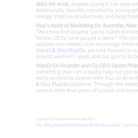
skills for work,
despite saying it can help wi
Additionally, benefits reported by young girl
energy, improve productivity, and help the
Visa’s Head of Marketing for Australia, Ne
“We know that playing sports builds transfer
2
female CEOs have played a sport.
The stor
positive role models that encourage them 
Year13 & Visa PlayOn
, we look forward to 
around women’s sport, and our goal is to b
Year13 Co-Founder and Co-CEO Saxon Phipp
something that can actually help not just wit
we’re excited to partner with Visa to drive
& Visa PlayOn
platform. Through this initia
sport in their final years of school and bey
1
Sports NZ Young Women Profile 2021
2
EY, “Why a Female Athlete Should Be Your Next Leader”
, Septemb