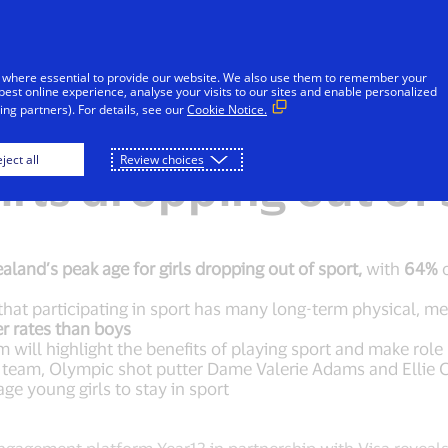
Skip to Content
iduals
Businesses & Governments
Innovato
 where essential to provide our website. We also use them to remember your
best online experience, analyse your visits to our sites and enable personalized
ng partners). For details, see our
Cookie Notice.
new platform to tack
ject all
Review choices
rls dropping out of 
aland’s peak age for girls dropping out of sport,
with
64%
o
at participating in sport has many long-term physical, m
er rates than boys
 will highlight the benefits of playing sport and make rol
team, Olympic shot putter Dame Valerie Adams and Ellie C
ge young girls to stay in sport