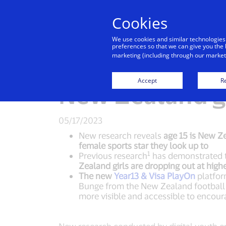
Cookies
Indiv
We use cookies and similar technologies
preferences so that we can give you the 
marketing (including through our marketi
Visa launches 
Accept
Re
New Zealand gi
05/17/2023
New research reveals
age 15 is New Ze
female sports star they look up to
1
Previous research
has demonstrated th
Zealand girls are dropping out at high
The new
Year13 & Visa PlayOn
platform
Bunge from the New Zealand football 
more visible and accessible to encoura