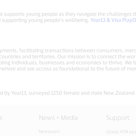
that supports young people as they navigate the challenges
d supporting young people’s wellbeing.
Year13 & Visa Play
payments, facilitating transactions between consumers, merc
untries and territories. Our mission is to connect the wor
ling individuals, businesses and economies to thrive. We b
ywhere and see access as foundational to the future of 
d by Year13, surveyed 1250 female and male New Zealand 
s
News + Media
Support
Newsroom
Global ATM loc