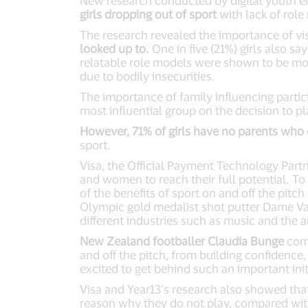
New research conducted by digital youth en
girls dropping out of sport
with lack of role
The research revealed the importance of vi
looked up to.
One in five (21%) girls also s
relatable role models were shown to be mor
due to bodily insecurities.
The importance of family influencing partic
most influential group on the decision to pl
However, 71% of girls have no parents who 
sport.
Visa, the Official Payment Technology Par
and women to reach their full potential. To
of the benefits of sport on and off the pitc
Olympic gold medalist shot putter Dame Va
different industries such as music and the ar
New Zealand footballer Claudia Bunge
comm
and off the pitch, from building confidenc
excited to get behind such an important init
Visa and Year13’s research also showed that
reason why they do not play, compared wit