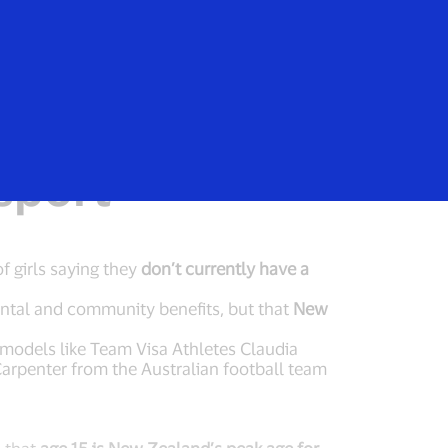
Login/Register
rs
Everyone
le trend of
sport
f girls saying they
don’t currently have a
ental and community benefits, but that
New
e models like Team Visa Athletes Claudia
arpenter from the Australian football team