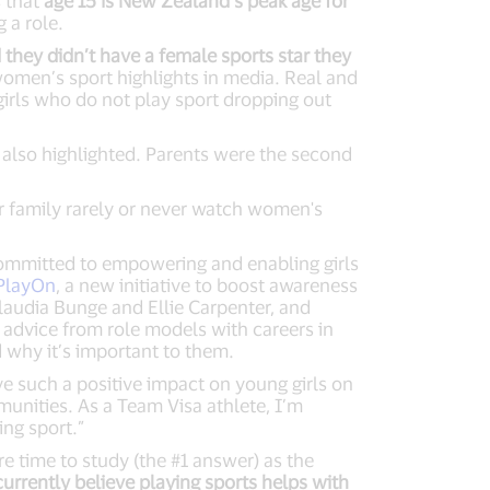
s that
age 15 is New Zealand’s peak age for
 a role.
they didn’t have a female sports star they
 women’s sport highlights in media. Real and
irls who do not play sport dropping out
 also highlighted. Parents were the second
r family rarely or never watch women's
committed to empowering and enabling girls
 PlayOn
, a new initiative to boost awareness
laudia Bunge and Ellie Carpenter, and
advice from role models with careers in
nd why it’s important to them.
ve such a positive impact on young girls on
unities. As a Team Visa athlete, I’m
ing sport.”
e time to study (the #1 answer) as the
currently believe playing sports helps with