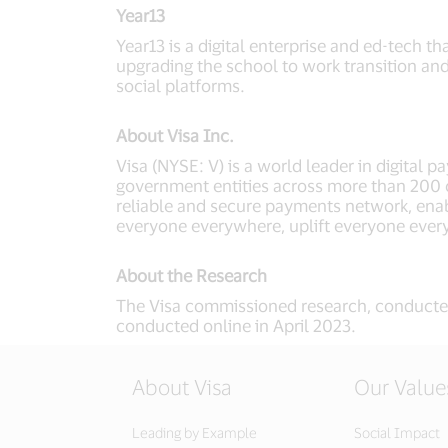
Year13
Year13 is a digital enterprise and ed-tech 
upgrading the school to work transition an
social platforms.
About Visa Inc.
Visa (NYSE: V) is a world leader in digital 
government entities across more than 200 co
reliable and secure payments network, enab
everyone everywhere, uplift everyone ever
About the Research
The Visa commissioned research, conducte
conducted online in April 2023.
About Visa
Our Value
Leading by Example
Social Impact