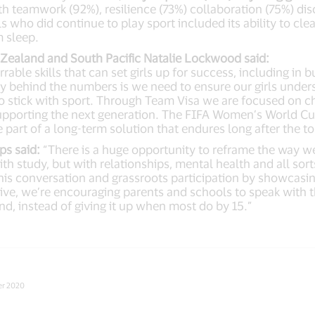
th teamwork (92%), resilience (73%) collaboration (75%) dis
s who did continue to play sport included its ability to clea
m sleep.
w Zealand and South Pacific Natalie Lockwood said:
rable skills that can set girls up for success, including in
y behind the numbers is we need to ensure our girls unders
to stick with sport. Through Team Visa we are focused on
supporting the next generation. The FIFA Women’s World Cup
e part of a long-term solution that endures long after the
s said:
“There is a huge opportunity to reframe the way we 
h study, but with relationships, mental health and all sorts
 this conversation and grassroots participation by showcasi
tive, we’re encouraging parents and schools to speak with t
ond, instead of giving it up when most do by 15.”
er 2020