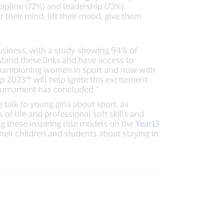
cipline (72%) and leadership (73%).
r their mind, lift their mood, give them
 business, with a study showing 94% of
tand these links and have access to
 championing women in sport and now with
 2023™ will help ignite this excitement
 tournament has concluded.”
talk to young girls about sport, as
 of life and professional soft skills and
ng these inspiring role models on the
Year13
heir children and students about staying in