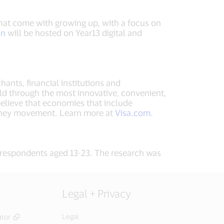
 that come with growing up, with a focus on
On
will be hosted on Year13 digital and
hants, financial institutions and
ld through the most innovative, convenient,
elieve that economies that include
money movement. Learn more at
Visa.com
.
respondents aged 13-23. The research was
Legal + Privacy
Legal
ator