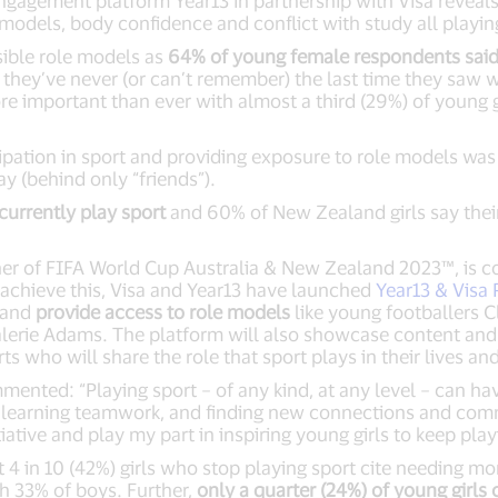
gagement platform Year13 in partnership with Visa reveal
 models, body confidence and conflict with study all playing
sible role models as
64% of young female respondents said 
ay they’ve never (or can’t remember) the last time they saw
e important than ever with almost a third (29%) of young g
ipation in sport and providing exposure to role models was
ay (behind only “friends”).
currently play sport
and 60% of New Zealand girls say thei
tner of FIFA World Cup Australia & New Zealand 2023™, is 
 achieve this, Visa and Year13 have launched
Year13 & Visa
h and
provide access to role models
like young footballers C
lerie Adams. The platform will also showcase content and 
ts who will share the role that sport plays in their lives a
ented: “Playing sport – of any kind, at any level – can ha
e, learning teamwork, and finding new connections and comm
iative and play my part in inspiring young girls to keep play
 4 in 10 (42%) girls who stop playing sport cite needing mor
h 33% of boys. Further,
only a quarter (24%) of young girls 