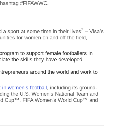
e hashtag #FIFAWWC.
2
a sport at some time in their lives
– Visa’s
ities for women on and off the field,
rogram to support female footballers in
ate the skills they have developed –
trepreneurs around the world and work to
 in women’s football
, including its ground-
luding the U.S. Women’s National Team and
A World Cup™, FIFA Women's World Cup™ and