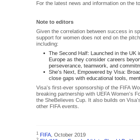
For the latest news and information on the t
Note to editors
Given the correlation between success in sp
support for women does not end on the pitch
including:
The Second Half: Launched in the UK i
Europe as they consider careers beyon
perseverance, teamwork, and commitme
She’s Next, Empowered by Visa: Broa
close gaps with educational tools, men
Visa’s first-ever sponsorship of the FIFA
breaking partnership with UEFA Women’s Foo
the SheBelieves Cup. It also builds on Vis
other FIFA events.
1
FIFA
, October 2019
2