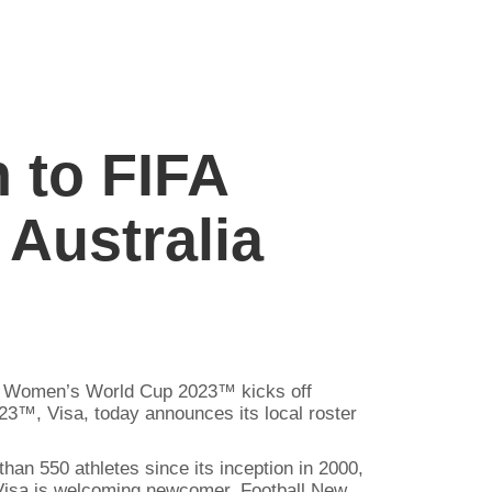
 to FIFA
Australia
 FIFA Women’s World Cup 2023™ kicks off
3™, Visa, today announces its local roster
an 550 athletes since its inception in 2000,
isa is welcoming newcomer, Football New