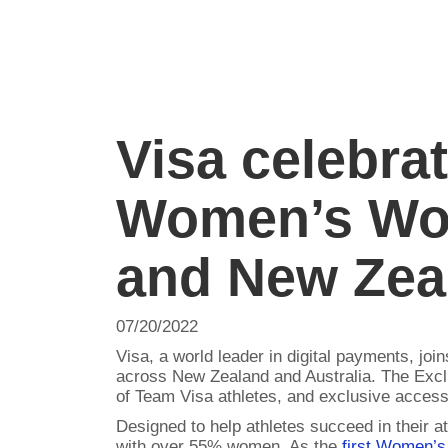
Visa celebra
Women’s Wor
and New Zea
07/20/2022
Visa, a world leader in digital payments, jo
across New Zealand and Australia. The Excl
of Team Visa athletes, and exclusive access 
Designed to help athletes succeed in their a
with over 55% women. As the
first Women’s