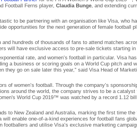
d Football Ferns player,
Claudia Bunge
, and extending cur
ntastic to be partnering with an organisation like Visa, who
 opportunities for the next generation of female football pl
 in and hundreds of thousands of fans to attend matches ac
rs will have exclusive access to pre-sale tickets starting in
ponential rate, and women’s football in particular. Visa has 
ng a business or scoring goals on a World Cup pitch and we
hen they go on sale later this year,” said Visa Head of Marke
nsors of women’s football. Through the company’s sponsors
ions around the world, the company strives to be a catalyst 
Women's World Cup 2019™ was watched by a record 1.12 bill
to New Zealand and Australia, marking the first time the 
will enable one-of-a-kind experiences for football fans globa
footballers and utilise Visa’s exclusive marketing campaign 