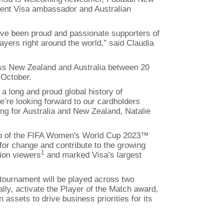
rent Visa ambassador and Australian
 have been proud and passionate supporters of
ayers right around the world,” said Claudia
ross New Zealand and Australia between 20
 October.
a long and proud global history of
’re looking forward to our cardholders
ting for Australia and New Zealand, Natalie
hip of the FIFA Women's World Cup 2023™
for change and contribute to the growing
1
ion viewers
and marked Visa’s largest
tournament will be played across two
lly, activate the Player of the Match award,
assets to drive business priorities for its