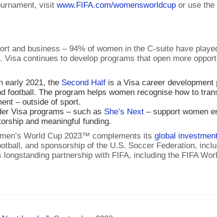
ournament, visit
www.FIFA.com/womensworldcup
or use th
ort and business – 94% of women in the C-suite have played 
. Visa continues to develop programs that open more opportun
n early 2021, the
Second Half
is a Visa career development p
d football. The program helps women recognise how to transl
nt – outside of sport.
der Visa programs – such as
She’s Next
– support women en
torship and meaningful funding.
 Women’s World Cup 2023™ complements its
global investment
tball, and sponsorship of the U.S. Soccer Federation, inc
a’s longstanding partnership with FIFA, including the FIF