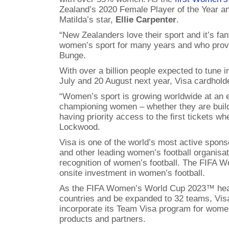
Zealand’s 2020 Female Player of the Year an
Matilda’s star,
Ellie Carpenter
.
“New Zealanders love their sport and it’s fa
women’s sport for many years and who provide
Bunge.
With over a billion people expected to tune
July and 20 August next year, Visa cardholde
“Women’s sport is growing worldwide at an ex
championing women – whether they are buildi
having priority access to the first tickets w
Lockwood.
Visa is one of the world’s most active spo
and other leading women’s football organisat
recognition of women’s football. The FIFA 
onsite investment in women’s football.
As the FIFA Women’s World Cup 2023™ heads 
countries and be expanded to 32 teams, Visa 
incorporate its Team Visa program for women 
products and partners.