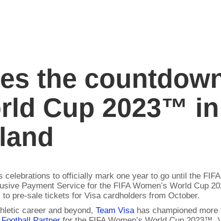
tes the countdown
ld Cup 2023™ in 
land
ins celebrations to officially mark one year to go until the
usive Payment Service for the FIFA Women’s World Cup 202
to pre-sale tickets for Visa cardholders from October.
thletic career and beyond,
Team Visa
has championed more th
 Football Partner
for the FIFA Women’s World Cup 2023™, V