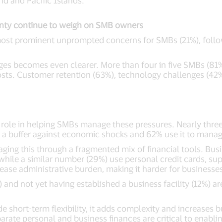
d and Pacific Islands.
nty continue to weigh on SMB owners
 most prominent unprompted concerns for SMBs (21%), foll
es becomes even clearer. More than four in five SMBs (81%
costs. Customer retention (63%), technology challenges (42
l role in helping SMBs manage these pressures. Nearly three 
s a buffer against economic shocks and 62% use it to man
ng this through a fragmented mix of financial tools. Bus
le a similar number (29%) use personal credit cards, suppl
rease administrative burden, making it harder for businesses
and not yet having established a business facility (12%) ar
 short-term flexibility, it adds complexity and increases bus
rate personal and business finances are critical to enabli