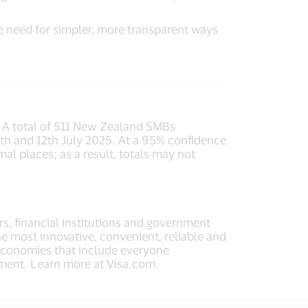
e need for simpler, more transparent ways
. A total of 511 New Zealand SMBs
h and 12th July 2025. At a 95% confidence
al places; as a result, totals may not
rs, financial institutions and government
he most innovative, convenient, reliable and
 economies that include everyone
ment. Learn more at Visa.com.