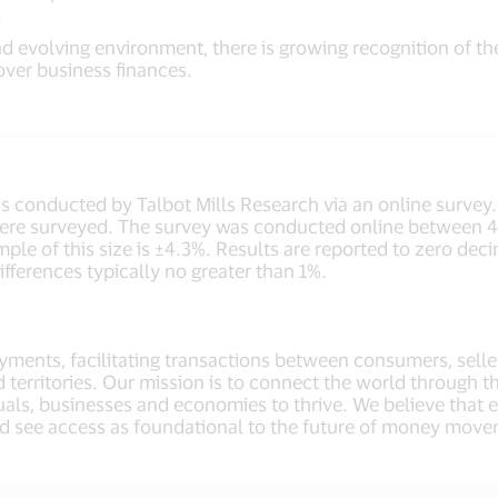
.
 evolving environment, there is growing recognition of th
ver business finances.
 conducted by Talbot Mills Research via an online survey
ere surveyed. The survey was conducted online between 4t
le of this size is ±4.3%. Results are reported to zero decim
fferences typically no greater than 1%.
payments, facilitating transactions between consumers, selle
 territories. Our mission is to connect the world through t
als, businesses and economies to thrive. We believe that
d see access as foundational to the future of money move