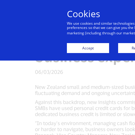
Cookies
Indiv
We use cookies and similar technologies
preferences so that we can give you the 
marketing (including through our marketi
New Zealand SM
Accept
Re
business expen
06/03/2026
New Zealand small and medium-sized busines
fluctuating demand and ongoing uncertaint
Against this backdrop, new insights commis
SMBs have used personal credit cards for b
dedicated business credit is limited or slow
“In today’s environment, managing cash flow
or harder to navigate, business owners look 