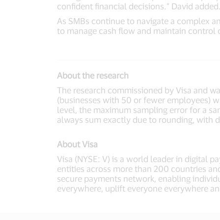
confident financial decisions.” David added
As SMBs continue to navigate a complex and
to manage cash flow and maintain control o
About the research
The research commissioned by Visa and was
(businesses with 50 or fewer employees) w
level, the maximum sampling error for a samp
always sum exactly due to rounding, with di
About Visa
Visa (NYSE: V) is a world leader in digital 
entities across more than 200 countries and
secure payments network, enabling individu
everywhere, uplift everyone everywhere an