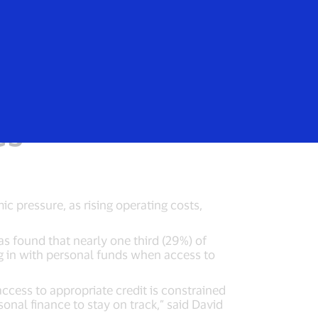
Login/Register
rs
Everyone
redit to fund
es
 pressure, as rising operating costs,
s found that nearly one third (29%) of
g in with personal funds when access to
ccess to appropriate credit is constrained
sonal finance to stay on track,” said David