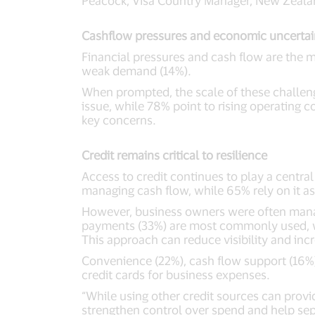
Peacock, Visa Country Manager, New Zealan
Cashflow pressures and economic uncertai
Financial pressures and cash flow are the
weak demand (14%).
When prompted, the scale of these challeng
issue, while 78% point to rising operating 
key concerns.
Credit remains critical to resilience
Access to credit continues to play a centra
managing cash flow, while 65% rely on it a
However, business owners were often managi
payments (33%) are most commonly used, whi
This approach can reduce visibility and inc
Convenience (22%), cash flow support (16%) 
credit cards for business expenses.
“While using other credit sources can provide
strengthen control over spend and help sepa