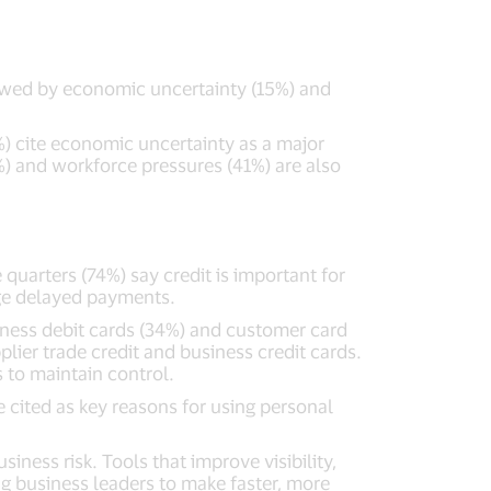
owed by economic uncertainty (15%) and
) cite economic uncertainty as a major
%) and workforce pressures (41%) are also
quarters (74%) say credit is important for
age delayed payments.
iness debit cards (34%) and customer card
ier trade credit and business credit cards.
 to maintain control.
e cited as key reasons for using personal
iness risk. Tools that improve visibility,
ng business leaders to make faster, more