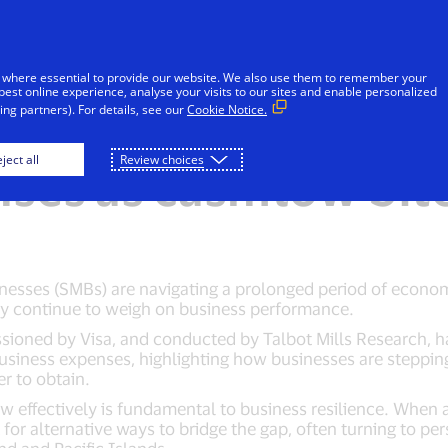
Skip to Content
iduals
Businesses & Governments
Innovato
 where essential to provide our website. We also use them to remember your
best online experience, analyse your visits to our sites and enable personalized
ng partners). For details, see our
Cookie Notice.
Bs using personal c
ject all
Review choices
ses as cashflow bit
ses (SMBs) are navigating a prolonged period of economic
y continue to weigh on business performance.
sioned by Visa, and conducted by Talbot Mills Research, ha
usiness expenses, highlighting how businesses are steppin
er to obtain.
 effectively is fundamental to business resilience. When a
for alternative ways to bridge the gap, often turning to per